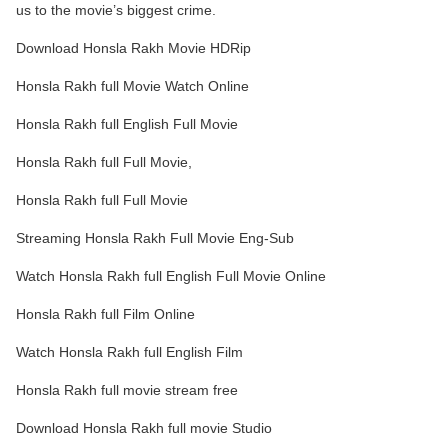
us to the movie’s biggest crime.
Download Honsla Rakh Movie HDRip
Honsla Rakh full Movie Watch Online
Honsla Rakh full English Full Movie
Honsla Rakh full Full Movie,
Honsla Rakh full Full Movie
Streaming Honsla Rakh Full Movie Eng-Sub
Watch Honsla Rakh full English Full Movie Online
Honsla Rakh full Film Online
Watch Honsla Rakh full English Film
Honsla Rakh full movie stream free
Download Honsla Rakh full movie Studio