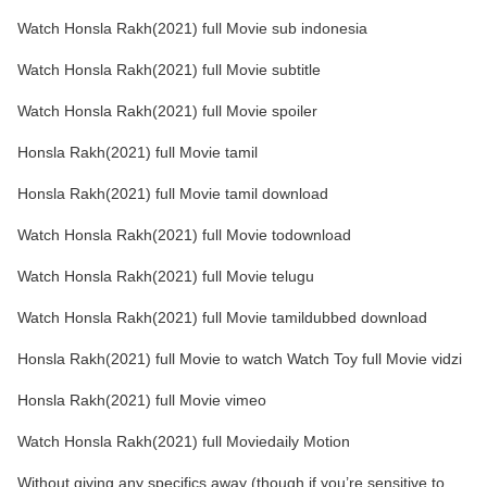
Watch Honsla Rakh(2021) full Movie sub indonesia
Watch Honsla Rakh(2021) full Movie subtitle
Watch Honsla Rakh(2021) full Movie spoiler
Honsla Rakh(2021) full Movie tamil
Honsla Rakh(2021) full Movie tamil download
Watch Honsla Rakh(2021) full Movie todownload
Watch Honsla Rakh(2021) full Movie telugu
Watch Honsla Rakh(2021) full Movie tamildubbed download
Honsla Rakh(2021) full Movie to watch Watch Toy full Movie vidzi
Honsla Rakh(2021) full Movie vimeo
Watch Honsla Rakh(2021) full Moviedaily Motion
Without giving any specifics away (though if you’re sensitive to