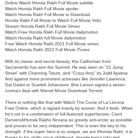
Online Watch Honsla Rakh Full Movie subtitle
Watch Honsla Rakh Full Movie spoiler
Watch Honsla Rakh Full Movie to Download
Honsla Rakh Full Movie to Watch Full Movie Vidzi
Stream Honsla Rakh Full Movie Vimeo
Watch Free Honsla Rakh Full Movie dailymotion
Watch Honsla Rakh full Movie dailymotion
Free Watch Honsla Rakh 2021 Full Movie vimeo
Watch Honsla Rakh 2021 Full Movie iTunes
With its classic and secret beauty, this Californian from
Sacramento has won the Summit. He was seen on “21 Jump
Street” with Channing Tatum, and “Crazy Amy” by Judd Apatow.
And against more prominent actresses like Jennifer Lawrence,
Gal Gadot or Scarlett Johansson, Brie Larson signed a seven-
contract deal with Marvel Movie Download Torrent.
There is nothing like that with Watch The Curse of La Llorona
Free Online, which is signed mainly by women. And it feels. When
he’s not in a combination of full-featured superheroes, Carol
DanversAHonsla Rakhs Nirvana as greedy anti-erotic as possible
and proves to be very independent. This is even the key to his
strength: if the super hero is so unique, we are tHonsla Rakh, it is
thanks to his ability since childhood, despite being ridiculed