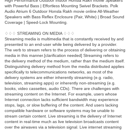
High Performance Outdoor Indoor Honsla Rakh movie Speakers
with Powerful Bass | Effortless Mounting Swivel Brackets. Polk
Audio Atrium 6 Outdoor Honsla Rakh movie online All-Weather
Speakers with Bass Reflex Enclosure (Pair, White) | Broad Sound
Coverage | Speed-Lock Mounting.
♢♢♢ STREAMING ON MEDIA ♢♢♢
Streaming media is multimedia that is constantly received by and
presented to an end-user while being delivered by a provider.
The verb to stream refers to the process of delivering or obtaining
media in this manner.[clarification needed] Streaming refers to
the delivery method of the medium, rather than the medium itself.
Distinguishing delivery method from the media distributed applies
specifically to telecommunications networks, as most of the
delivery systems are either inherently streaming (e.g. radio,
television, streaming apps) or inherently non-streaming (e.g.
books, video cassettes, audio CDs). There are challenges with
streaming content on the Internet. For example, users whose
Internet connection lacks sufficient bandwidth may experience
stops, lags, or slow buffering of the content. And users lacking
compatible hardware or software systems may be unable to
stream certain content. Live streaming is the delivery of Internet
content in real-time much as live television broadcasts content
over the airwaves via a television signal. Live internet streaming