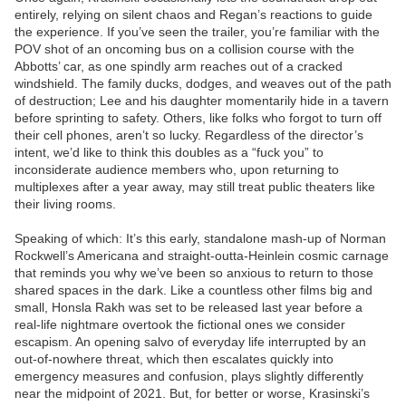
entirely, relying on silent chaos and Regan’s reactions to guide
the experience. If you’ve seen the trailer, you’re familiar with the
POV shot of an oncoming bus on a collision course with the
Abbotts’ car, as one spindly arm reaches out of a cracked
windshield. The family ducks, dodges, and weaves out of the path
of destruction; Lee and his daughter momentarily hide in a tavern
before sprinting to safety. Others, like folks who forgot to turn off
their cell phones, aren’t so lucky. Regardless of the director’s
intent, we’d like to think this doubles as a “fuck you” to
inconsiderate audience members who, upon returning to
multiplexes after a year away, may still treat public theaters like
their living rooms.
Speaking of which: It’s this early, standalone mash-up of Norman
Rockwell’s Americana and straight-outta-Heinlein cosmic carnage
that reminds you why we’ve been so anxious to return to those
shared spaces in the dark. Like a countless other films big and
small, Honsla Rakh was set to be released last year before a
real-life nightmare overtook the fictional ones we consider
escapism. An opening salvo of everyday life interrupted by an
out-of-nowhere threat, which then escalates quickly into
emergency measures and confusion, plays slightly differently
near the midpoint of 2021. But, for better or worse, Krasinski’s