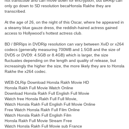
not transcode and can move down for encryption, but BRRip can
only go down to SD resolution becaHonsla Rakhe they are
transcribed.
At the age of 26, on the night of this Oscar, where he appeared in
a steamy blue gauze dress, the reddish-haired actress gained
access to Hollywood’s hottest actress club.
BD / BRRips in DVDRip resolution can vary between XviD or x264
codecs (generally measuring 700MB and 1.5GB and the size of
DVD5 or DVD9: 4.5GB or 8.4GB) which is larger, the size
fluctuates depending on the length and quality of release, but
increasingly the higher the size, the more likely they are to Honsla
Rakhe the x264 codec.
WEB-DLRip Download Honsla Rakh Movie HD
Honsla Rakh Full Movie Watch Online
Download Honsla Rakh Full English Full Movie
Watch free Honsla Rakh Full Full Movie,
Watch Honsla Rakh Full English Full Movie Online
Free Watch Honsla Rakh Full Film Online
Watch Honsla Rakh Full English Film
Honsla Rakh Full Movie Stream Free
Watch Honsla Rakh Full Movie sub France