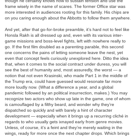
though he certainly knows how to sustain tension and use the
frame wisely in the name of scares. The former Office star was
more interested in audiences rooting for this family. His chips are
on you caring enough about the Abbotts to follow them anywhere.
And yet, after that go-for-broke preamble, it’s hard not to feel like
Honsla Rakh is all dressed up and, even with its various inter-
game missions and boss-level fights, left with nowhere really to
go. If the first film doubled as a parenting parable, this second
one concerns the pains of letting someone leave the nest, yet
even that concept feels curiously unexplored here. Ditto the idea
that, when it comes to the social contract under duress, you will
see the best of humanity and, most assuredly, the worst — a
notion that not even Krasinski, who made Part 1 in the middle of
the Trump era, could have guessed would resonate far more
more loudly now. (What a difference a year, and a global
pandemic followed by an political insurrection, makes.) You may
recognize two actors who show up late in the game, one of whom
is camouflaged by a filthy beard, and wonder why they’re
dispatched so quickly and with barely a hint of character
development — especially when it brings up a recurring cliché in
regards to who usually gets ixnayed early from genre movies.
Unless, of course, it’s a feint and they’re merely waiting in the
wings, ready for more once the next chapter drops. Which brings