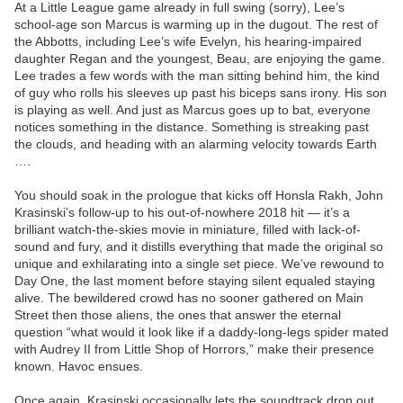
At a Little League game already in full swing (sorry), Lee’s
school-age son Marcus is warming up in the dugout. The rest of
the Abbotts, including Lee’s wife Evelyn, his hearing-impaired
daughter Regan and the youngest, Beau, are enjoying the game.
Lee trades a few words with the man sitting behind him, the kind
of guy who rolls his sleeves up past his biceps sans irony. His son
is playing as well. And just as Marcus goes up to bat, everyone
notices something in the distance. Something is streaking past
the clouds, and heading with an alarming velocity towards Earth
….
You should soak in the prologue that kicks off Honsla Rakh, John
Krasinski’s follow-up to his out-of-nowhere 2018 hit — it’s a
brilliant watch-the-skies movie in miniature, filled with lack-of-
sound and fury, and it distills everything that made the original so
unique and exhilarating into a single set piece. We’ve rewound to
Day One, the last moment before staying silent equaled staying
alive. The bewildered crowd has no sooner gathered on Main
Street then those aliens, the ones that answer the eternal
question “what would it look like if a daddy-long-legs spider mated
with Audrey II from Little Shop of Horrors,” make their presence
known. Havoc ensues.
Once again, Krasinski occasionally lets the soundtrack drop out