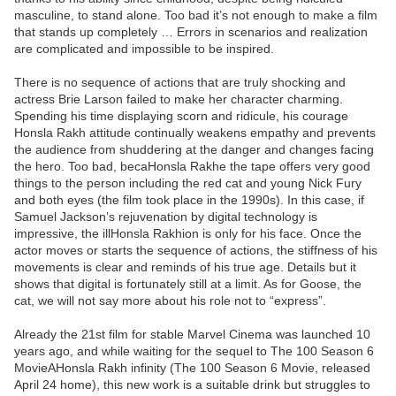
masculine, to stand alone. Too bad it’s not enough to make a film
that stands up completely … Errors in scenarios and realization
are complicated and impossible to be inspired.
There is no sequence of actions that are truly shocking and
actress Brie Larson failed to make her character charming.
Spending his time displaying scorn and ridicule, his courage
Honsla Rakh attitude continually weakens empathy and prevents
the audience from shuddering at the danger and changes facing
the hero. Too bad, becaHonsla Rakhe the tape offers very good
things to the person including the red cat and young Nick Fury
and both eyes (the film took place in the 1990s). In this case, if
Samuel Jackson’s rejuvenation by digital technology is
impressive, the illHonsla Rakhion is only for his face. Once the
actor moves or starts the sequence of actions, the stiffness of his
movements is clear and reminds of his true age. Details but it
shows that digital is fortunately still at a limit. As for Goose, the
cat, we will not say more about his role not to “express”.
Already the 21st film for stable Marvel Cinema was launched 10
years ago, and while waiting for the sequel to The 100 Season 6
MovieAHonsla Rakh infinity (The 100 Season 6 Movie, released
April 24 home), this new work is a suitable drink but struggles to