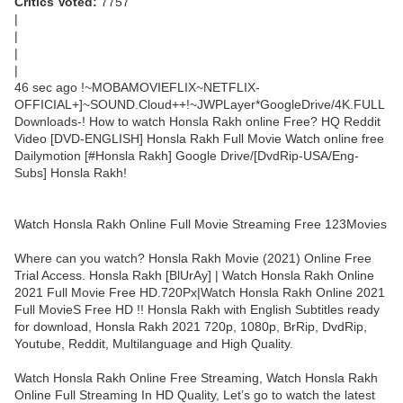
Critics Voted:
7757
|
|
|
|
46 sec ago !~MOBAMOVIEFLIX~NETFLIX-
OFFICIAL+]~SOUND.Cloud++!~JWPLayer*GoogleDrive/4K.FULL
Downloads-! How to watch Honsla Rakh online Free? HQ Reddit
Video [DVD-ENGLISH] Honsla Rakh Full Movie Watch online free
Dailymotion [#Honsla Rakh] Google Drive/[DvdRip-USA/Eng-
Subs] Honsla Rakh!
Watch Honsla Rakh Online Full Movie Streaming Free 123Movies
Where can you watch? Honsla Rakh Movie (2021) Online Free
Trial Access. Honsla Rakh [BlUrAy] | Watch Honsla Rakh Online
2021 Full Movie Free HD.720Px|Watch Honsla Rakh Online 2021
Full MovieS Free HD !! Honsla Rakh with English Subtitles ready
for download, Honsla Rakh 2021 720p, 1080p, BrRip, DvdRip,
Youtube, Reddit, Multilanguage and High Quality.
Watch Honsla Rakh Online Free Streaming, Watch Honsla Rakh
Online Full Streaming In HD Quality, Let’s go to watch the latest