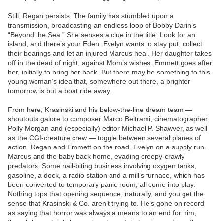
Still, Regan persists. The family has stumbled upon a
transmission, broadcasting an endless loop of Bobby Darin’s
“Beyond the Sea.” She senses a clue in the title: Look for an
island, and there’s your Eden. Evelyn wants to stay put, collect
their bearings and let an injured Marcus heal. Her daughter takes
off in the dead of night, against Mom’s wishes. Emmett goes after
her, initially to bring her back. But there may be something to this
young woman’s idea that, somewhere out there, a brighter
tomorrow is but a boat ride away.
From here, Krasinski and his below-the-line dream team —
shoutouts galore to composer Marco Beltrami, cinematographer
Polly Morgan and (especially) editor Michael P. Shawver, as well
as the CGI-creature crew — toggle between several planes of
action. Regan and Emmett on the road. Evelyn on a supply run.
Marcus and the baby back home, evading creepy-crawly
predators. Some nail-biting business involving oxygen tanks,
gasoline, a dock, a radio station and a mill’s furnace, which has
been converted to temporary panic room, all come into play.
Nothing tops that opening sequence, naturally, and you get the
sense that Krasinski & Co. aren’t trying to. He’s gone on record
as saying that horror was always a means to an end for him,