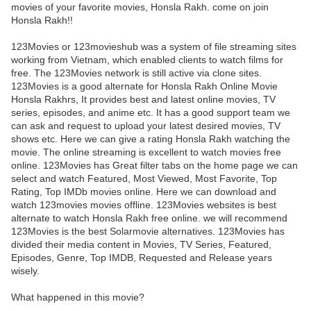
movies of your favorite movies, Honsla Rakh. come on join
Honsla Rakh!!
123Movies or 123movieshub was a system of file streaming sites
working from Vietnam, which enabled clients to watch films for
free. The 123Movies network is still active via clone sites.
123Movies is a good alternate for Honsla Rakh Online Movie
Honsla Rakhrs, It provides best and latest online movies, TV
series, episodes, and anime etc. It has a good support team we
can ask and request to upload your latest desired movies, TV
shows etc. Here we can give a rating Honsla Rakh watching the
movie. The online streaming is excellent to watch movies free
online. 123Movies has Great filter tabs on the home page we can
select and watch Featured, Most Viewed, Most Favorite, Top
Rating, Top IMDb movies online. Here we can download and
watch 123movies movies offline. 123Movies websites is best
alternate to watch Honsla Rakh free online. we will recommend
123Movies is the best Solarmovie alternatives. 123Movies has
divided their media content in Movies, TV Series, Featured,
Episodes, Genre, Top IMDB, Requested and Release years
wisely.
What happened in this movie?