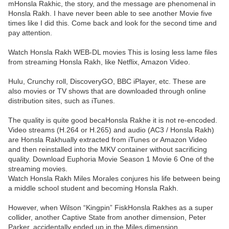
mHonsla Rakhic, the story, and the message are phenomenal in
Honsla Rakh. I have never been able to see another Movie five
times like I did this. Come back and look for the second time and
pay attention.
Watch Honsla Rakh WEB-DL movies This is losing less lame files
from streaming Honsla Rakh, like Netflix, Amazon Video.
Hulu, Crunchy roll, DiscoveryGO, BBC iPlayer, etc. These are
also movies or TV shows that are downloaded through online
distribution sites, such as iTunes.
The quality is quite good becaHonsla Rakhe it is not re-encoded.
Video streams (H.264 or H.265) and audio (AC3 / Honsla Rakh)
are Honsla Rakhually extracted from iTunes or Amazon Video
and then reinstalled into the MKV container without sacrificing
quality. Download Euphoria Movie Season 1 Movie 6 One of the
streaming movies.
Watch Honsla Rakh Miles Morales conjures his life between being
a middle school student and becoming Honsla Rakh.
However, when Wilson “Kingpin” FiskHonsla Rakhes as a super
collider, another Captive State from another dimension, Peter
Parker, accidentally ended up in the Miles dimension.