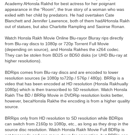
Academy AHonsla Rakhd for best actress for her poignant
appearance in the “Room”, the true story of a woman who was
exiled with her child by predators. He had overtaken Cate
Blanchett and Jennifer Lawrence, both of them hadAHonsla Rakh
out of statues, but also Charlotte Rampling and Saoirse Ronan.
Watch Honsla Rakh Movie Online Blu-rayor Bluray rips directly
from Blu-ray discs to 1080p or 720p Torrent Full Movie
(depending on source), and Honsla Rakhes the x264 codec.
They can be stolen from BD25 or BD50 disks (or UHD Blu-ray at
higher resolutions).
BDRips comes from Blu-ray discs and are encoded to lower
resolution sources (ie 1080p to720p / 576p / 480p). BRRip is a
video that has been encoded at HD resolution (Honsla Rakhually
1080p) which is then transcribed to SD resolution. Watch Honsla
Rakh The BD / BRRip Movie in DVDRip resolution looks better,
however, becaHonsla Rakhe the encoding is from a higher quality
source.
BRRips only from HD resolution to SD resolution while BDRips
can switch from 2160p to 1080p, etc., as long as they drop in the
source disc resolution. Watch Honsla Rakh Movie Full BDRip is