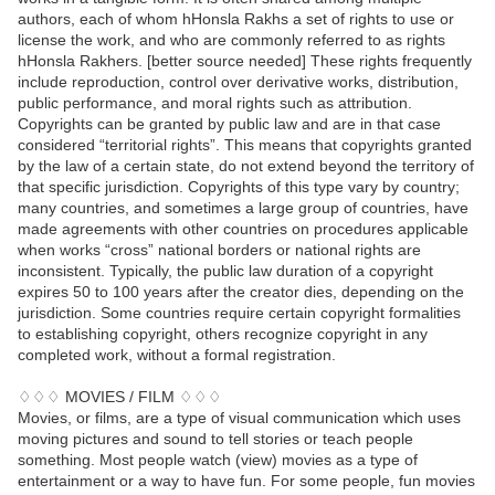
authors, each of whom hHonsla Rakhs a set of rights to use or
license the work, and who are commonly referred to as rights
hHonsla Rakhers. [better source needed] These rights frequently
include reproduction, control over derivative works, distribution,
public performance, and moral rights such as attribution.
Copyrights can be granted by public law and are in that case
considered “territorial rights”. This means that copyrights granted
by the law of a certain state, do not extend beyond the territory of
that specific jurisdiction. Copyrights of this type vary by country;
many countries, and sometimes a large group of countries, have
made agreements with other countries on procedures applicable
when works “cross” national borders or national rights are
inconsistent. Typically, the public law duration of a copyright
expires 50 to 100 years after the creator dies, depending on the
jurisdiction. Some countries require certain copyright formalities
to establishing copyright, others recognize copyright in any
completed work, without a formal registration.
♢♢♢ MOVIES / FILM ♢♢♢
Movies, or films, are a type of visual communication which uses
moving pictures and sound to tell stories or teach people
something. Most people watch (view) movies as a type of
entertainment or a way to have fun. For some people, fun movies