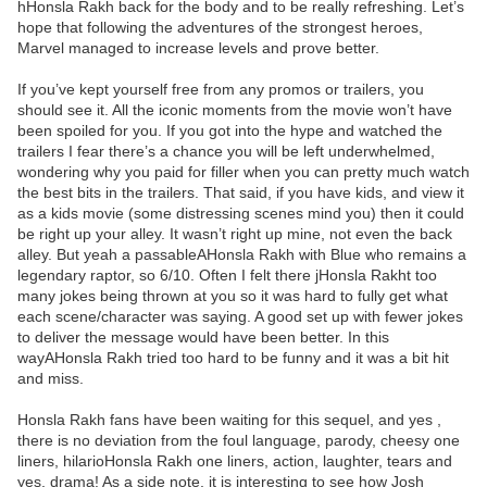
hHonsla Rakh back for the body and to be really refreshing. Let’s
hope that following the adventures of the strongest heroes,
Marvel managed to increase levels and prove better.
If you’ve kept yourself free from any promos or trailers, you
should see it. All the iconic moments from the movie won’t have
been spoiled for you. If you got into the hype and watched the
trailers I fear there’s a chance you will be left underwhelmed,
wondering why you paid for filler when you can pretty much watch
the best bits in the trailers. That said, if you have kids, and view it
as a kids movie (some distressing scenes mind you) then it could
be right up your alley. It wasn’t right up mine, not even the back
alley. But yeah a passableAHonsla Rakh with Blue who remains a
legendary raptor, so 6/10. Often I felt there jHonsla Rakht too
many jokes being thrown at you so it was hard to fully get what
each scene/character was saying. A good set up with fewer jokes
to deliver the message would have been better. In this
wayAHonsla Rakh tried too hard to be funny and it was a bit hit
and miss.
Honsla Rakh fans have been waiting for this sequel, and yes ,
there is no deviation from the foul language, parody, cheesy one
liners, hilarioHonsla Rakh one liners, action, laughter, tears and
yes, drama! As a side note, it is interesting to see how Josh