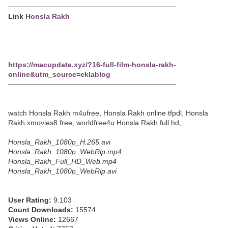
─────────────────────────────────
Link
Honsla Rakh
https://macupdate.xyz/?16-full-film-honsla-rakh-
online&utm_source=eklablog
─────────────────────────────────
watch Honsla Rakh m4ufree, Honsla Rakh online tfpdl, Honsla
Rakh xmovies8 free, worldfree4u Honsla Rakh full hd,
Honsla_Rakh_1080p_H.265.avi
Honsla_Rakh_1080p_WebRip.mp4
Honsla_Rakh_Full_HD_Web.mp4
Honsla_Rakh_1080p_WebRip.avi
User Rating:
9.103
Count Downloads:
15574
Views Online:
12667