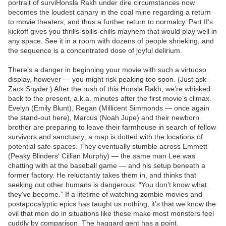
portrait of surviHonsla Rakh under dire circumstances now
becomes the loudest canary in the coal mine regarding a return
to movie theaters, and thus a further return to normalcy. Part II‘s
kickoff gives you thrills-spills-chills mayhem that would play well in
any space. See it in a room with dozens of people shrieking, and
the sequence is a concentrated dose of joyful delirium.
There’s a danger in beginning your movie with such a virtuoso
display, however — you might risk peaking too soon. (Just ask
Zack Snyder.) After the rush of this Honsla Rakh, we’re whisked
back to the present, a.k.a. minutes after the first movie’s climax.
Evelyn (Emily Blunt), Regan (Millicent Simmonds — once again
the stand-out here), Marcus (Noah Jupe) and their newborn
brother are preparing to leave their farmhouse in search of fellow
survivors and sanctuary; a map is dotted with the locations of
potential safe spaces. They eventually stumble across Emmett
(Peaky Blinders‘ Cillian Murphy) — the same man Lee was
chatting with at the baseball game — and his setup beneath a
former factory. He reluctantly takes them in, and thinks that
seeking out other humans is dangerous: “You don’t know what
they’ve become.” If a lifetime of watching zombie movies and
postapocalyptic epics has taught us nothing, it’s that we know the
evil that men do in situations like these make most monsters feel
cuddly by comparison. The haggard gent has a point.