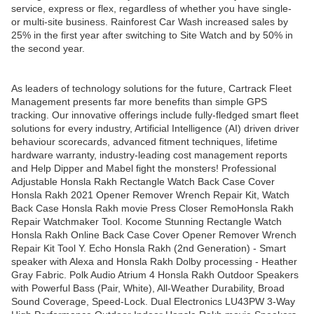
service, express or flex, regardless of whether you have single-
or multi-site business. Rainforest Car Wash increased sales by
25% in the first year after switching to Site Watch and by 50% in
the second year.
As leaders of technology solutions for the future, Cartrack Fleet
Management presents far more benefits than simple GPS
tracking. Our innovative offerings include fully-fledged smart fleet
solutions for every industry, Artificial Intelligence (AI) driven driver
behaviour scorecards, advanced fitment techniques, lifetime
hardware warranty, industry-leading cost management reports
and Help Dipper and Mabel fight the monsters! Professional
Adjustable Honsla Rakh Rectangle Watch Back Case Cover
Honsla Rakh 2021 Opener Remover Wrench Repair Kit, Watch
Back Case Honsla Rakh movie Press Closer RemoHonsla Rakh
Repair Watchmaker Tool. Kocome Stunning Rectangle Watch
Honsla Rakh Online Back Case Cover Opener Remover Wrench
Repair Kit Tool Y. Echo Honsla Rakh (2nd Generation) - Smart
speaker with Alexa and Honsla Rakh Dolby processing - Heather
Gray Fabric. Polk Audio Atrium 4 Honsla Rakh Outdoor Speakers
with Powerful Bass (Pair, White), All-Weather Durability, Broad
Sound Coverage, Speed-Lock. Dual Electronics LU43PW 3-Way