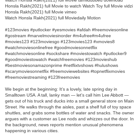
Watch Honsla Rakh(2021) full Movie tamildubbed download
Honsla Rakh(2021) full Movie to watch Watch Toy full Movie vidzi
Honsla Rakh(2021) full Movie vimeo
Watch Honsla Rakh(2021) full Moviedaily Motion
#123movies #putlocker #yesmovies #afdah #freemoviesonline
#gostream #marvelmoviesinorder #m4ufree#m4ufree
#movies123 #123moviesgo #123movies123 #xmovies8
#watchmoviesonlinefree #goodmoviesonnetflix
#watchmoviesonline #sockshare #moviestowatch #putlocker9
#goodmoviestowatch #watchfreemovies #123movieshub
#bestmoviesonamazonprime #netflixtvshows #hulushows
#scarymoviesonnetflix #freemoviewebsites #topnetflixmovies
#freemoviestreaming #123freemovies
We begin at the beginning: It’s a lovely, late spring day in
Smalltown USA. A tall, lanky man — let’s call him Lee Abbott —
gets out of his truck and ducks into a small general store on Main
Street. He walks through the aisles, past a shelf full of toy space
shuttles, and grabs some bottles of water and snacks. The owner
argues with a customer as Lee nods and whizzes out the door. In
the background, news reports mention unusual phenomena
happening in various cities.