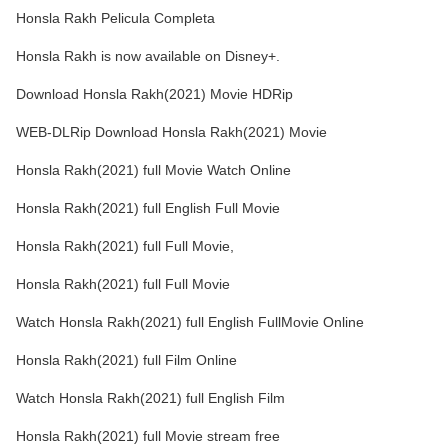
Honsla Rakh Pelicula Completa
Honsla Rakh is now available on Disney+.
Download Honsla Rakh(2021) Movie HDRip
WEB-DLRip Download Honsla Rakh(2021) Movie
Honsla Rakh(2021) full Movie Watch Online
Honsla Rakh(2021) full English Full Movie
Honsla Rakh(2021) full Full Movie,
Honsla Rakh(2021) full Full Movie
Watch Honsla Rakh(2021) full English FullMovie Online
Honsla Rakh(2021) full Film Online
Watch Honsla Rakh(2021) full English Film
Honsla Rakh(2021) full Movie stream free