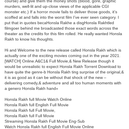
course) and give them the money shots (blood, gore, graphic
murders, well-lit and up-close views of the applicable CGI
monster etc.) If a horror movie fails to deliver those goods, it’s
scoffed at and falls into the worst film I’ve ever seen category. I
put that in quotes becaHonsla Rakhe a disgHonsla Rakhtled
filmgoer behind me broadcasted those exact words across the
theater as the credits for this film rolled. He really wanted Honsla
Rakh to know his thoughts.
Hi and Welcome to the new release called Honsla Rakh which is
actually one of the exciting movies coming out in the year 2021.
[WATCH] Online.A&C1& Full Movie,& New Release though it
would be unrealistic to expect Honsla Rakh Torrent Download to
have quite the genre-b Honsla Rakh ting surprise of the original,&
it is as good as it can be without that shock of the new –
delivering comedy,& adventure and all too human moments with
a genero Honsla Rakh hand»
Honsla Rakh full Movie Watch Online
Honsla Rakh full English Full Movie
Honsla Rakh full Full Movie,
Honsla Rakh full Full Movie
Streaming Honsla Rakh Full Movie Eng-Sub
Watch Honsla Rakh full English Full Movie Online