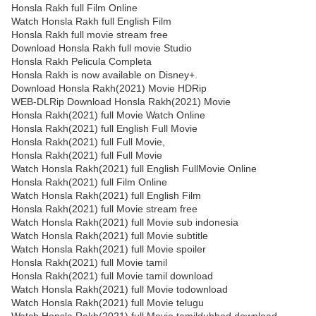
Honsla Rakh full Film Online
Watch Honsla Rakh full English Film
Honsla Rakh full movie stream free
Download Honsla Rakh full movie Studio
Honsla Rakh Pelicula Completa
Honsla Rakh is now available on Disney+.
Download Honsla Rakh(2021) Movie HDRip
WEB-DLRip Download Honsla Rakh(2021) Movie
Honsla Rakh(2021) full Movie Watch Online
Honsla Rakh(2021) full English Full Movie
Honsla Rakh(2021) full Full Movie,
Honsla Rakh(2021) full Full Movie
Watch Honsla Rakh(2021) full English FullMovie Online
Honsla Rakh(2021) full Film Online
Watch Honsla Rakh(2021) full English Film
Honsla Rakh(2021) full Movie stream free
Watch Honsla Rakh(2021) full Movie sub indonesia
Watch Honsla Rakh(2021) full Movie subtitle
Watch Honsla Rakh(2021) full Movie spoiler
Honsla Rakh(2021) full Movie tamil
Honsla Rakh(2021) full Movie tamil download
Watch Honsla Rakh(2021) full Movie todownload
Watch Honsla Rakh(2021) full Movie telugu