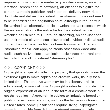
requires a form of source media (e.g. a video camera, an audio
interface, screen capture software), an encoder to digitize the
content, a media publisher, and a content delivery network to
distribute and deliver the content. Live streaming does not need
to be recorded at the origination point, although it frequently is.
Streaming is an alternative to file downloading, a process in which
the end-user obtains the entire file for the content before
watching or listening to it. Through streaming, an end-user can
use their media player to start playing digital video or digital audio
content before the entire file has been transmitted. The term
“streaming media” can apply to media other than video and
audio, such as live closed captioning, ticker tape, and real-time
text, which are all considered “streaming text”.
♢♢♢ COPYRIGHT ♢♢♢
Copyright is a type of intellectual property that gives its owner the
exclusive right to make copies of a creative work, usually for a
limited time. The creative work may be in a literary, artistic,
educational, or musical form. Copyright is intended to protect the
original expression of an idea in the form of a creative work, but
not the idea itself. A copyright is subject to limitations based on
public interest considerations, such as the fair use doctrine in the
United States. Some jurisdictions require “fixing” copyrighted
works in a tangible form. It is often shared among multiple