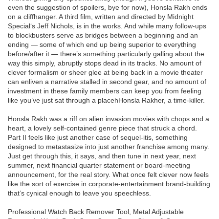
even the suggestion of spoilers, bye for now), Honsla Rakh ends
on a cliffhanger. A third film, written and directed by Midnight
Special‘s Jeff Nichols, is in the works. And while many follow-ups
to blockbusters serve as bridges between a beginning and an
ending — some of which end up being superior to everything
before/after it — there’s something particularly galling about the
way this simply, abruptly stops dead in its tracks. No amount of
clever formalism or sheer glee at being back in a movie theater
can enliven a narrative stalled in second gear, and no amount of
investment in these family members can keep you from feeling
like you’ve just sat through a placehHonsla Rakher, a time-killer.
Honsla Rakh was a riff on alien invasion movies with chops and a
heart, a lovely self-contained genre piece that struck a chord.
Part II feels like just another case of sequel-itis, something
designed to metastasize into just another franchise among many.
Just get through this, it says, and then tune in next year, next
summer, next financial quarter statement or board-meeting
announcement, for the real story. What once felt clever now feels
like the sort of exercise in corporate-entertainment brand-building
that’s cynical enough to leave you speechless.
Professional Watch Back Remover Tool, Metal Adjustable