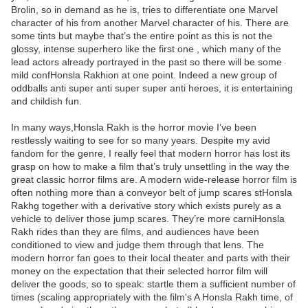
Brolin, so in demand as he is, tries to differentiate one Marvel
character of his from another Marvel character of his. There are
some tints but maybe that’s the entire point as this is not the
glossy, intense superhero like the first one , which many of the
lead actors already portrayed in the past so there will be some
mild confHonsla Rakhion at one point. Indeed a new group of
oddballs anti super anti super super anti heroes, it is entertaining
and childish fun.
In many ways,Honsla Rakh is the horror movie I’ve been
restlessly waiting to see for so many years. Despite my avid
fandom for the genre, I really feel that modern horror has lost its
grasp on how to make a film that’s truly unsettling in the way the
great classic horror films are. A modern wide-release horror film is
often nothing more than a conveyor belt of jump scares stHonsla
Rakhg together with a derivative story which exists purely as a
vehicle to deliver those jump scares. They’re more carniHonsla
Rakh rides than they are films, and audiences have been
conditioned to view and judge them through that lens. The
modern horror fan goes to their local theater and parts with their
money on the expectation that their selected horror film will
deliver the goods, so to speak: startle them a sufficient number of
times (scaling appropriately with the film's A Honsla Rakh time, of