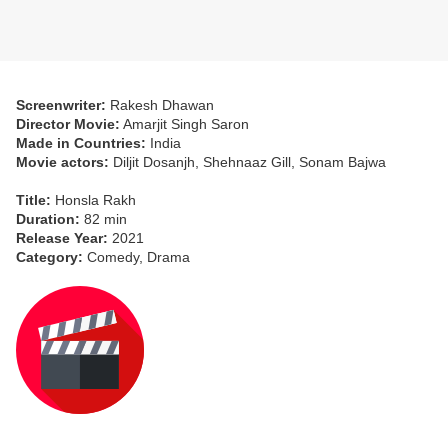
Screenwriter:
Rakesh Dhawan
Director Movie:
Amarjit Singh Saron
Made in Countries:
India
Movie actors:
Diljit Dosanjh, Shehnaaz Gill, Sonam Bajwa
Title:
Honsla Rakh
Duration:
82 min
Release Year:
2021
Category:
Comedy, Drama