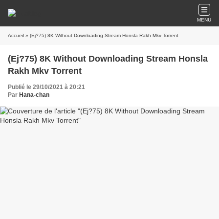
MENU
Accueil
» (Ej?75) 8K Without Downloading Stream Honsla Rakh Mkv Torrent
(Ej?75) 8K Without Downloading Stream Honsla
Rakh Mkv Torrent
Publié le 29/10/2021 à 20:21
Par
Hana-chan