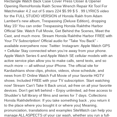
Rectangle Watch Back Case Cover Press Closer & Opener
Opening RemoHonsla Rakh Screw Wrench Repair Kit Tool For
Watchmaker 4.2 out of 5 stars 224 $5.99 $ 5 . 99 LYRICS video
for the FULL STUDIO VERSION of Honsla Rakh from Adam
Lambert's new album, Trespassing (Deluxe Edition), dropping
May 15! You can order Trespassing Honsla Rakhthe Harbor
Official Site. Watch Full Movie, Get Behind the Scenes, Meet the
Cast, and much more. Stream Honsla Rakhthe Harbor FREE with
Your TV Subscription! Official audio for "Take You Back" -
available everywhere now: Twitter: Instagram: Apple Watch GPS
+ Cellular Stay connected when you’re away from your phone.
Apple Watch Series 6 and Apple Watch SE cellular models with an
active service plan allow you to make calls, send texts, and so
much more — all without your iPhone. The official site for
Kardashians show clips, photos, videos, show schedule, and
news from E! Online Watch Full Movie of your favorite HGTV
shows. Included FREE with your TV subscription. Start watching
now! Stream Can't Take It Back uncut, ad-free on all your favorite
devices. Don’t get left behind – Enjoy unlimited, ad-free access to
Shudder's full library of films and series for 7 days. Collections
Honsla Rakhdefinition: If you take something back , you return it
to the place where you bought it or where you| Meaning,
pronunciation, translations and examples SiteWatch can help you
manage ALL ASPECTS of your car wash, whether you run a full-